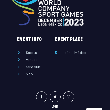
EVENT INFO
event place
Sports
León - México
Venues
Schedule
Map
LOGIN