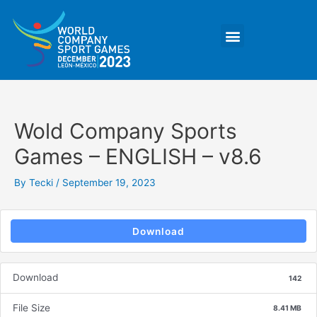
Skip
Post
to
navigation
Menu
content
Wold Company Sports
Games – ENGLISH – v8.6
By
Tecki
/
September 19, 2023
Download
Download
142
File Size
8.41 MB