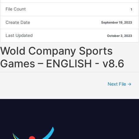
File Count
1
Create Date
September 19, 2023
Last Updated
October 3, 2023
Wold Company Sports
Games – ENGLISH - v8.6
Next File
→